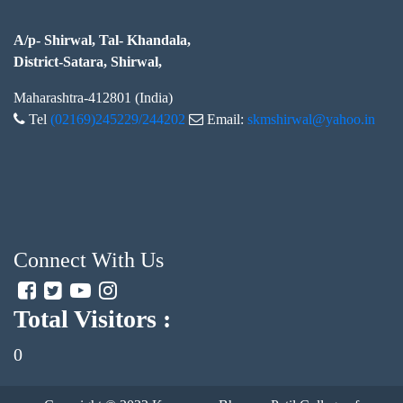
A/p- Shirwal, Tal- Khandala,
District-Satara, Shirwal,
Maharashtra-412801 (India)
Tel
(02169)245229/244202
Email:
skmshirwal@yahoo.in
Connect With Us
Total Visitors :
0