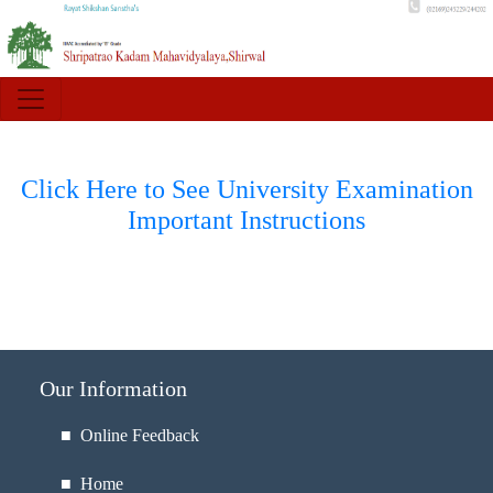
Click Here to See University Examination
Important Instructions
Our Information
■ Online Feedback
■ Home