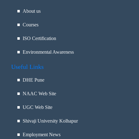
■ About us
■ Courses
■ ISO Certification
■ Environmental Awareness
Useful Links
■
DHE Pune
■
NAAC Web Site
■
UGC Web Site
■
Shivaji University Kolhapur
■
Employment News