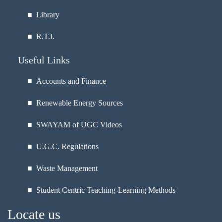
■
Library
■
R.T.I.
Useful Links
■ Accounts and Finance
■ Renewable Energy Sources
■ SWAYAM of UGC Videos
■ U.G.C. Regulations
■ Waste Management
■ Student Centric Teaching-Learning Methods
Locate us