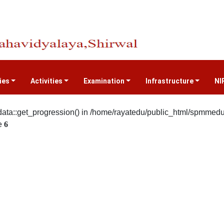
ties
Activities
Examination
Infrastructure
NI
ata::get_progression() in /home/rayatedu/public_html/spmmedu/s
e
6