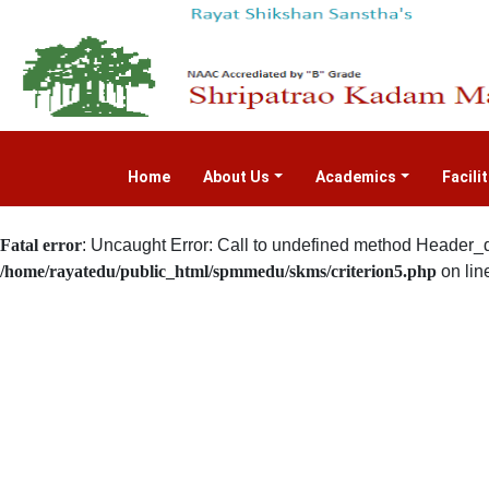
Home
(current)
About Us
Academics
Facili
Fatal error
: Uncaught Error: Call to undefined method Header_d
/home/rayatedu/public_html/spmmedu/skms/criterion5.php
on lin