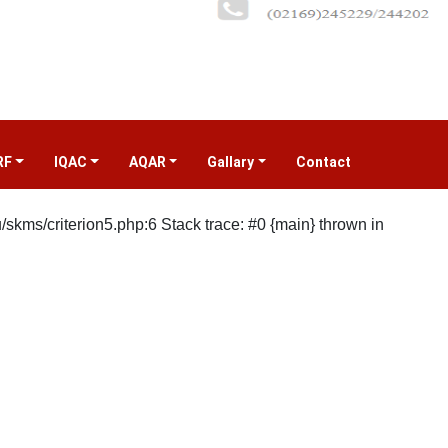
RF
IQAC
AQAR
Gallary
Contact
(current)
kms/criterion5.php:6 Stack trace: #0 {main} thrown in