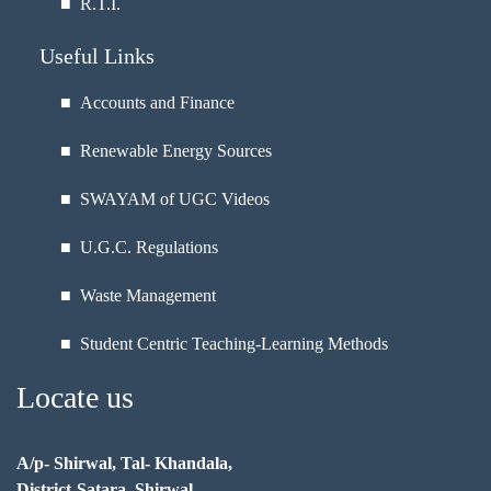
■
R.T.I.
Useful Links
■ Accounts and Finance
■ Renewable Energy Sources
■ SWAYAM of UGC Videos
■ U.G.C. Regulations
■ Waste Management
■ Student Centric Teaching-Learning Methods
Locate us
A/p- Shirwal, Tal- Khandala,
District-Satara, Shirwal,