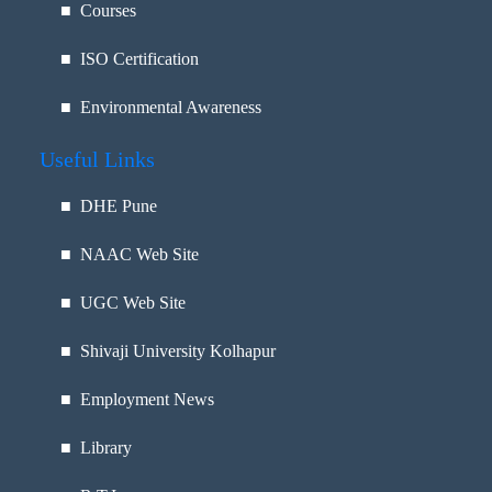
■ Courses
■ ISO Certification
■ Environmental Awareness
Useful Links
■
DHE Pune
■
NAAC Web Site
■
UGC Web Site
■
Shivaji University Kolhapur
■
Employment News
■
Library