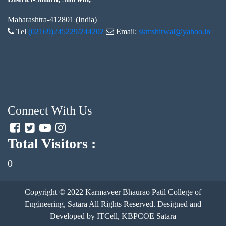
Maharashtra-412801 (India)
Tel
(02169)245229/244202
Email:
skmshirwal@yahoo.in
Connect With Us
Total Visitors :
0
Copyright © 2022
Karmaveer Bhaurao Patil College of
Engineering, Satara
All Rights Reserved. Designed and
Developed by ITCell, KBPCOE Satara