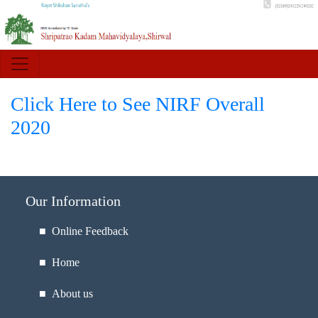
Click Here to See NIRF Overall
2020
Our Information
■ Online Feedback
■ Home
■ About us