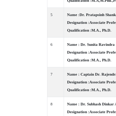
Qualification :M.A,M.Phil.,P
5
Name :Dr. Pratapsinh Shan
Designation :Associate Profe
Qualification :M.A., Ph.D.
6
Name : Dr. Sunita Ravindra
Designation :Associate Profe
Qualification :M.A., Ph.D.
7
Name : Captain Dr. Rajend
Designation :Associate Profe
Qualification :M.A., Ph.D.
8
Name : Dr. Subhash Dinkar 
Designation :Associate Profe