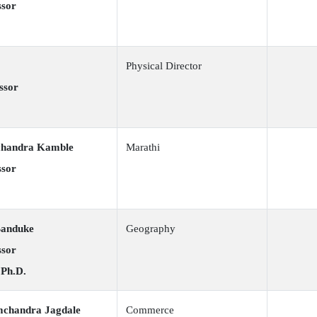
ssor
Physical Director
ssor
chandra Kamble
Marathi
ssor
Banduke
Geography
ssor
 Ph.D.
mchandra Jagdale
Commerce