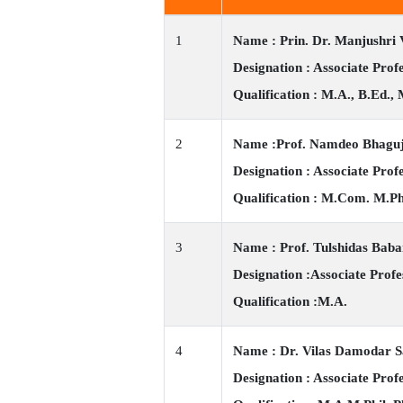
1
Name : Prin. Dr. Manjushri 
Designation : Associate Pro
Qualification : M.A., B.Ed., 
2
Name :Prof. Namdeo Bhagu
Designation : Associate Prof
Qualification : M.Com. M.Ph
3
Name : Prof. Tulshidas Bab
Designation :Associate Profe
Qualification :M.A.
4
Name : Dr. Vilas Damodar 
Designation : Associate Prof