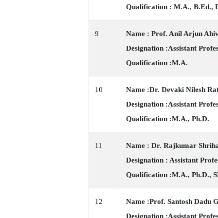
Qualification : M.A., B.Ed.,
9
Name : Prof. Anil Arjun Ahi
Designation :Assistant Profe
Qualification :M.A.
10
Name :Dr. Devaki Nilesh Ra
Designation :Assistant Profe
Qualification :M.A., Ph.D.
11
Name : Dr. Rajkumar Shrih
Designation : Assistant Profe
Qualification :M.A., Ph.D., 
12
Name :Prof. Santosh Dadu 
Designation :Assistant Profe