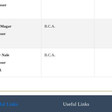
ssor
p Magar
B.C.A.
ssor
v Nale
B.C.A.
ssor
d.
ful Links
Useful Links