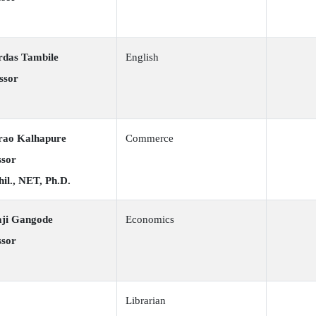
rdas Tambile
English
ssor
rao Kalhapure
Commerce
ssor
il., NET, Ph.D.
aji Gangode
Economics
ssor
Librarian