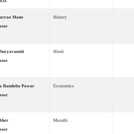
h.D.
karrao Mane
History
ssor
 Suryavanshi
Hindi
ssor
ra Bandoba Pawar
Economics
ssor
Aher
Marathi
ssor