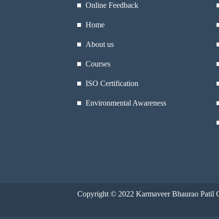
■ Online Feedback
■ Home
■ About us
■ Courses
■ ISO Certification
■ Environmental Awareness
Copyright © 2022
Karmaveer Bhaurao Patil C