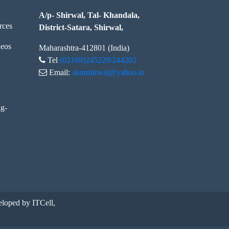
A/p- Shirwal, Tal- Khandala,
rces
District-Satara, Shirwal,
eos
Maharashtra-412801 (India)
Tel
(02169)245229/244202
Email:
skmshirwal@yahoo.in
ng-
loped by ITCell,