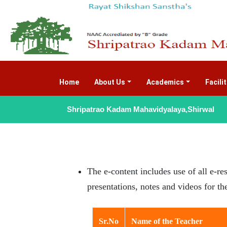
Home
(current)
About Us
Academics
Facili
Shripatrao Kadam Mahavidyalaya,Shirwal
The e-content includes use of all e-re
presentations, notes and videos for t
Sr.No
Name of the Teacher