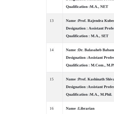
Qualification :M.A., NET
13
Name :Prof. Rajendra Kube
Designation : Assistant Profe
Qualification : M.A., SET
14
Name :Dr. Balasaheb Baban
Designation :Assistant Profe
Qualification : M.Com., M.Ph
15
Name :Prof. Kashinath Shiv
Designation :Assistant Profe
Qualification :M.A., M.Phil.
16
Name :Librarian