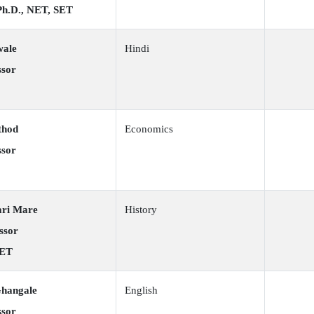
 Ph.D., NET, SET
wale
Hindi
ssor
thod
Economics
ssor
ari Mare
History
ssor
SET
Ghangale
English
ssor