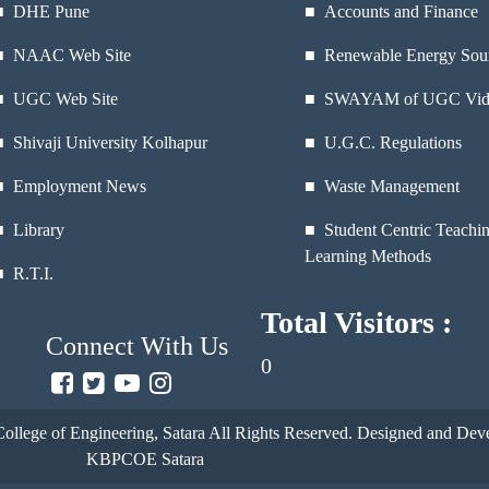
■
DHE Pune
■ Accounts and Finance
■
NAAC Web Site
■ Renewable Energy Sou
■
UGC Web Site
■ SWAYAM of UGC Vid
■
Shivaji University Kolhapur
■ U.G.C. Regulations
■
Employment News
■ Waste Management
■
Library
■ Student Centric Teachi
Learning Methods
■
R.T.I.
Total Visitors :
Connect With Us
0
ollege of Engineering, Satara
All Rights Reserved. Designed and Deve
KBPCOE Satara