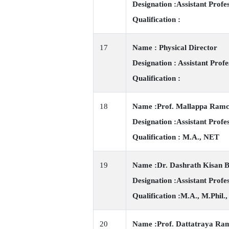
Designation :Assistant Profe
Qualification :
17
Name : Physical Director
Designation : Assistant Profe
Qualification :
18
Name :Prof. Mallappa Ram
Designation :Assistant Profe
Qualification : M.A., NET
19
Name :Dr. Dashrath Kisan 
Designation :Assistant Profe
Qualification :M.A., M.Phil.,
20
Name :Prof. Dattatraya Ra