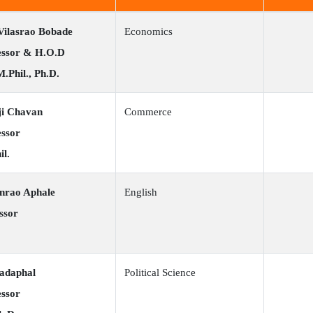
Vilasrao Bobade
Economics
fessor & H.O.D
M.Phil., Ph.D.
ji Chavan
Commerce
essor
il.
anrao Aphale
English
ssor
Sadaphal
Political Science
essor