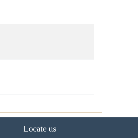
Locate us