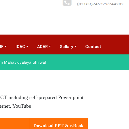
RF
IQAC
AQAR
Gallary
Contact
(current)
 Mahavidyalaya,Shirwal
e ICT including self-prepared Power point
ternet, YouTube
Download PPT & e-Book