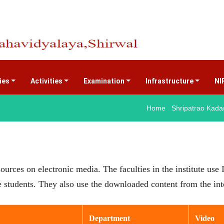
ties
Activities
Examination
Infrastructure
NI
Home Shripatrao Kadam
sources on electronic media. The faculties in the institute us
he students. They also use the downloaded content from the in
Department
Video