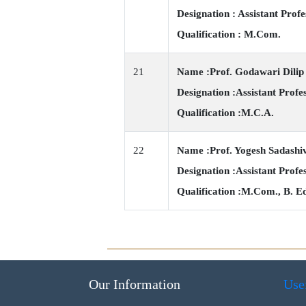
Designation : Assistant Profe
Qualification : M.Com.
21
Name :Prof. Godawari Dili
Designation :Assistant Profe
Qualification :M.C.A.
22
Name :Prof. Yogesh Sadashi
Designation :Assistant Profe
Qualification :M.Com., B. E
Our Information
Use