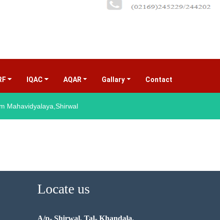
RF
IQAC
AQAR
Gallary
Contact
(current)
 Mahavidyalaya,Shirwal
Locate us
A/p- Shirwal, Tal- Khandala,