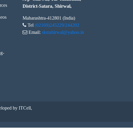
rces
District-Satara, Shirwal,
eos
Maharashtra-412801 (India)
Tel
(02169)245229/244202
Email:
skmshirwal@yahoo.in
ng-
loped by ITCell,