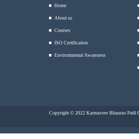
■ Home
■ About us
■ Courses
■ ISO Certification
■ Environmental Awareness
Copyright © 2022
Karmaveer Bhaurao Patil C