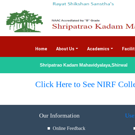
Home
(current)
About Us
Academics
Facili
Shripatrao Kadam Mahavidyalaya,Shirwal
Click Here to See NIRF Coll
Our Information
Use
■ Online Feedback