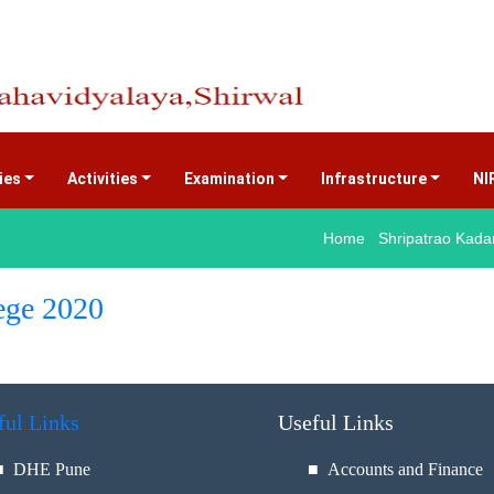
ties
Activities
Examination
Infrastructure
NI
Home Shripatrao Kadam
ege 2020
ful Links
Useful Links
■
DHE Pune
■ Accounts and Finance