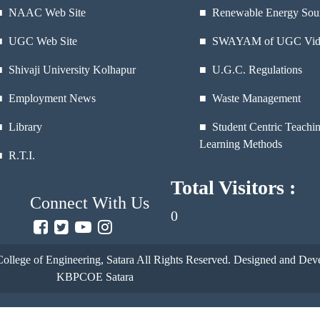
■
NAAC Web Site
■ Renewable Energy Sou
■
UGC Web Site
■ SWAYAM of UGC Vid
■
Shivaji University Kolhapur
■ U.G.C. Regulations
■
Employment News
■ Waste Management
■
Library
■ Student Centric Teachi
Learning Methods
■
R.T.I.
Total Visitors :
Connect With Us
0
ollege of Engineering, Satara
All Rights Reserved. Designed and Deve
KBPCOE Satara