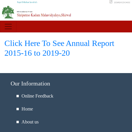
Click Here To See Annual Report
2015-16 to 2019-20
Our Information
■ Online Feedback
■ Home
■ About us