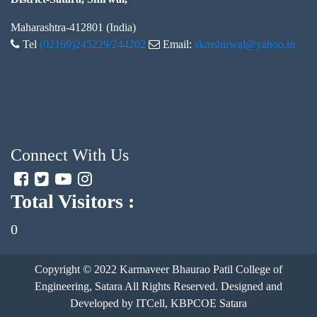
Maharashtra-412801 (India)
Tel
(02169)245229/244202
Email:
skmshirwal@yahoo.in
Connect With Us
Total Visitors :
0
Copyright © 2022
Karmaveer Bhaurao Patil College of
Engineering, Satara
All Rights Reserved. Designed and
Developed by ITCell, KBPCOE Satara