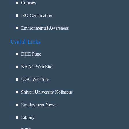
■ Courses
■ ISO Certification
■ Environmental Awareness
Useful Links
■
DHE Pune
■
NAAC Web Site
■
UGC Web Site
■
Shivaji University Kolhapur
■
Employment News
■
Library