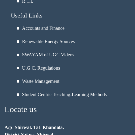
■
R.T.I.
Useful Links
■ Accounts and Finance
■ Renewable Energy Sources
■ SWAYAM of UGC Videos
■ U.G.C. Regulations
■ Waste Management
■ Student Centric Teaching-Learning Methods
Locate us
A/p- Shirwal, Tal- Khandala,
District-Satara, Shirwal,