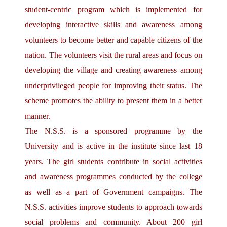
student-centric program which is implemented for
developing interactive skills and awareness among
volunteers to become better and capable citizens of the
nation. The volunteers visit the rural areas and focus on
developing the village and creating awareness among
underprivileged people for improving their status. The
scheme promotes the ability to present them in a better
manner.
The N.S.S. is a sponsored programme by the
University and is active in the institute since last 18
years. The girl students contribute in social activities
and awareness programmes conducted by the college
as well as a part of Government campaigns. The
N.S.S. activities improve students to approach towards
social problems and community. About 200 girl