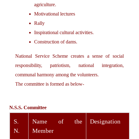
agriculture.
Motivational lectures
Rally
Inspirational cultural activities.
Construction of dams.
National Service Scheme creates a sense of social
responsibility, patriotism, national integration,
communal harmony among the volunteers.
The committee is formed as below-
N.S.S. Committee
S.
Name of the
Designation
N.
Member