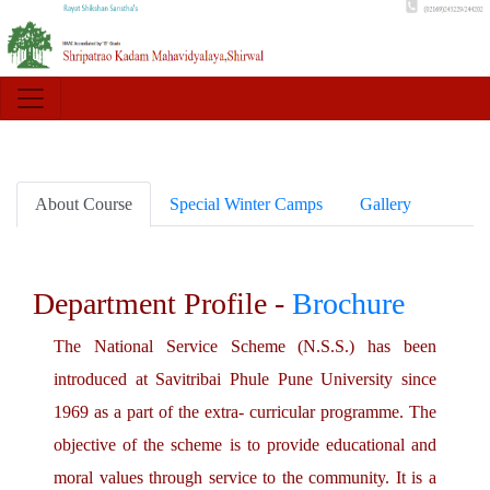
About Course
Special Winter Camps
Gallery
Department Profile -
Brochure
The National Service Scheme (N.S.S.) has been
introduced at Savitribai Phule Pune University since
1969 as a part of the extra- curricular programme. The
objective of the scheme is to provide educational and
moral values through service to the community. It is a