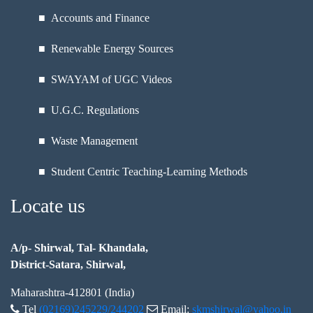
■ Accounts and Finance
■ Renewable Energy Sources
■ SWAYAM of UGC Videos
■ U.G.C. Regulations
■ Waste Management
■ Student Centric Teaching-Learning Methods
Locate us
A/p- Shirwal, Tal- Khandala,
District-Satara, Shirwal,
Maharashtra-412801 (India)
Tel
(02169)245229/244202
Email:
skmshirwal@yahoo.in