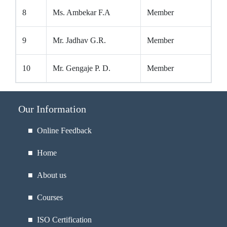
8
Ms. Ambekar F.A
Member
9
Mr. Jadhav G.R.
Member
10
Mr. Gengaje P. D.
Member
Our Information
■ Online Feedback
■ Home
■ About us
■ Courses
■ ISO Certification