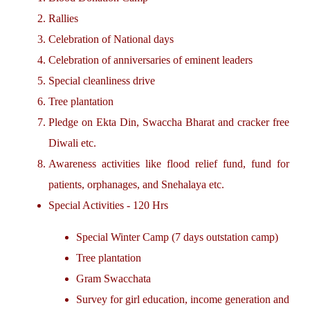
Rallies
Celebration of National days
Celebration of anniversaries of eminent leaders
Special cleanliness drive
Tree plantation
Pledge on Ekta Din, Swaccha Bharat and cracker free
Diwali etc.
Awareness activities like flood relief fund, fund for
patients, orphanages, and Snehalaya etc.
Special Activities - 120 Hrs
Special Winter Camp (7 days outstation camp)
Tree plantation
Gram Swacchata
Survey for girl education, income generation and