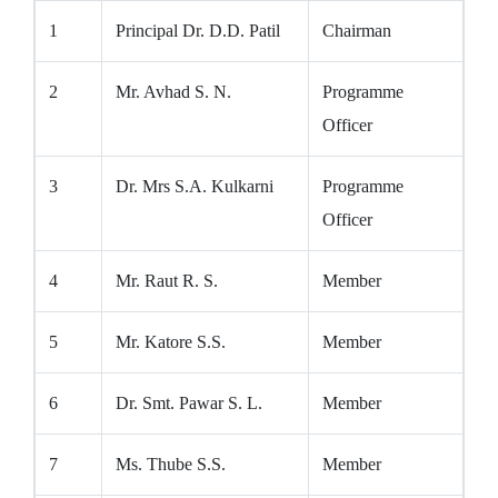
1
Principal Dr. D.D. Patil
Chairman
2
Mr. Avhad S. N.
Programme
Officer
3
Dr. Mrs S.A. Kulkarni
Programme
Officer
4
Mr. Raut R. S.
Member
5
Mr. Katore S.S.
Member
6
Dr. Smt. Pawar S. L.
Member
7
Ms. Thube S.S.
Member