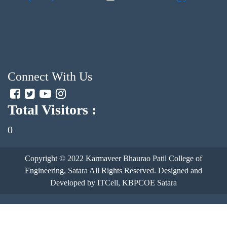
Connect With Us
Total Visitors :
0
Copyright © 2022
Karmaveer Bhaurao Patil College of
Engineering, Satara
All Rights Reserved. Designed and
Developed by ITCell, KBPCOE Satara