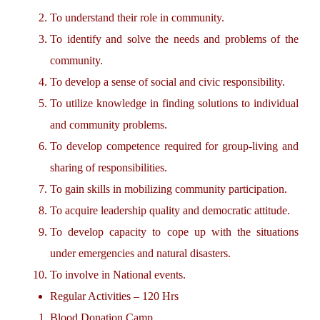
To understand their role in community.
To identify and solve the needs and problems of the
community.
To develop a sense of social and civic responsibility.
To utilize knowledge in finding solutions to individual
and community problems.
To develop competence required for group-living and
sharing of responsibilities.
To gain skills in mobilizing community participation.
To acquire leadership quality and democratic attitude.
To develop capacity to cope up with the situations
under emergencies and natural disasters.
To involve in National events.
Regular Activities – 120 Hrs
Blood Donation Camp