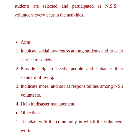
students are selected and participated as N.S.S.
volunteers every year in the activities.
Aims
Inculcate social awareness among students and to cater
service to society.
Provide help to needy people and enhance their
standard of living.
Inculcate moral and social responsibilities among NSS
volunteers.
Help in disaster management.
Objectives
To relate with the community in which the volunteers
work.