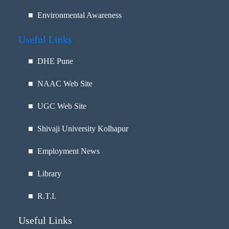
■ Environmental Awareness
Useful Links
■
DHE Pune
■
NAAC Web Site
■
UGC Web Site
■
Shivaji University Kolhapur
■
Employment News
■
Library
■
R.T.I.
Useful Links