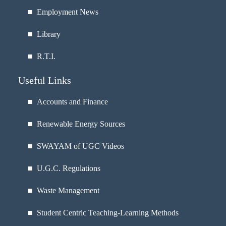
■
Employment News
■
Library
■
R.T.I.
Useful Links
■ Accounts and Finance
■ Renewable Energy Sources
■ SWAYAM of UGC Videos
■ U.G.C. Regulations
■ Waste Management
■ Student Centric Teaching-Learning Methods