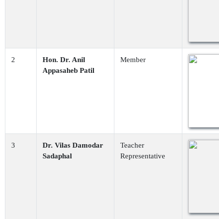
2
Hon. Dr. Anil
Member
Appasaheb Patil
3
Dr. Vilas Damodar
Teacher
Sadaphal
Representative