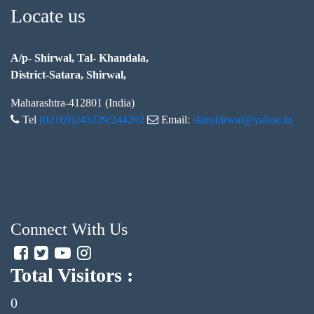
Locate us
A/p- Shirwal, Tal- Khandala,
District-Satara, Shirwal,
Maharashtra-412801 (India)
Tel
(02169)245229/244202
Email:
skmshirwal@yahoo.in
Connect With Us
Total Visitors :
0