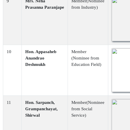
9
Mrs. Neha
Member(Nominee
Prasanna Paranjape
from Industry)
10
Hon. Appasaheb
Member
Anandrao
(Nominee from
Deshmukh
Education Field)
11
Hon. Sarpanch,
Member(Nominee
Grampanchayat,
from Social
Shirwal
Service)