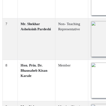
7
Mr. Shekhar
Non- Teaching
Ashoksinh Pardeshi
Representative
8
Hon. Prin. Dr.
Member
Bhausaheb Kisan
Karale