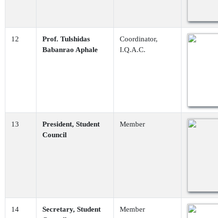
12
Prof. Tulshidas
Coordinator,
Babanrao Aphale
I.Q.A.C.
13
President, Student
Member
Council
14
Secretary, Student
Member