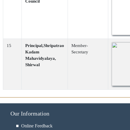
Council
15
Principal,Shripatrao
Member-
Kadam
Secretary
Mahavidyalaya,
Shirwal
Our Information
■ Online Feedback