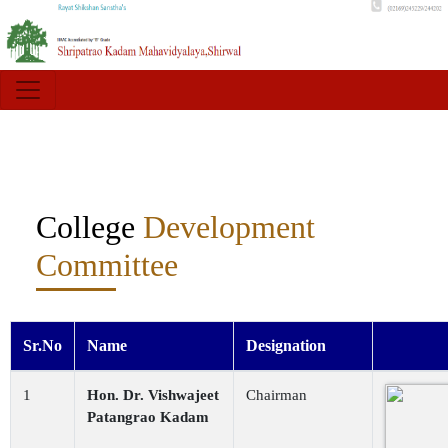
College
Development
Committee
Sr.No
Name
Designation
1
Hon. Dr. Vishwajeet
Chairman
Patangrao Kadam