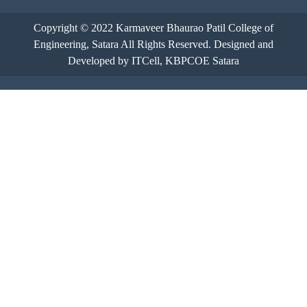
Copyright © 2022
Karmaveer Bhaurao Patil College of
Engineering, Satara
All Rights Reserved. Designed and
Developed by ITCell, KBPCOE Satara