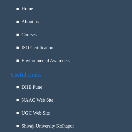
■ Home
■ About us
■ Courses
■ ISO Certification
■ Environmental Awareness
Useful Links
■
DHE Pune
■
NAAC Web Site
■
UGC Web Site
■
Shivaji University Kolhapur