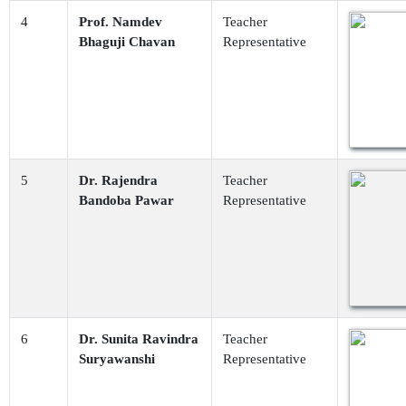
4
Prof. Namdev
Teacher
Bhaguji Chavan
Representative
5
Dr. Rajendra
Teacher
Bandoba Pawar
Representative
6
Dr. Sunita Ravindra
Teacher
Suryawanshi
Representative