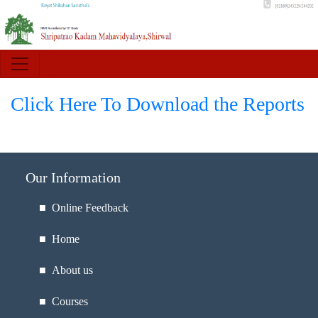
Click Here To Download the Reports
Our Information
■ Online Feedback
■ Home
■ About us
■ Courses