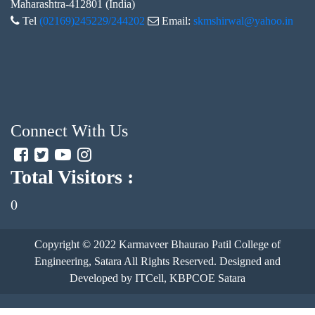
Maharashtra-412801 (India)
Tel
(02169)245229/244202
Email:
skmshirwal@yahoo.in
Connect With Us
Total Visitors :
0
Copyright © 2022
Karmaveer Bhaurao Patil College of
Engineering, Satara
All Rights Reserved. Designed and
Developed by ITCell, KBPCOE Satara