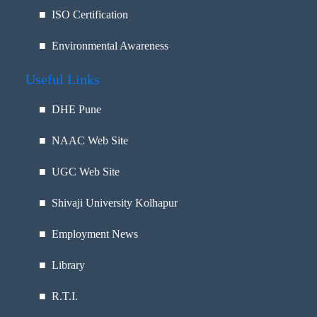
■ ISO Certification
■ Environmental Awareness
Useful Links
■
DHE Pune
■
NAAC Web Site
■
UGC Web Site
■
Shivaji University Kolhapur
■
Employment News
■
Library
■
R.T.I.