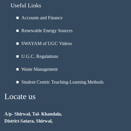
Useful Links
■ Accounts and Finance
■ Renewable Energy Sources
■ SWAYAM of UGC Videos
■ U.G.C. Regulations
■ Waste Management
■ Student Centric Teaching-Learning Methods
Locate us
A/p- Shirwal, Tal- Khandala,
District-Satara, Shirwal,