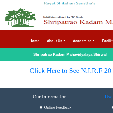
Home
(current)
About Us
Academics
Facili
Shripatrao Kadam Mahavidyalaya,Shirwal
Click Here to See N.I.R.F 20
Our Information
Use
■ Online Feedback