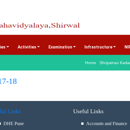
ties
Activities
Examination
Infrastructure
NI
Home Shripatrao Kadam
17-18
ful Links
Useful Links
■
DHE Pune
■ Accounts and Finance