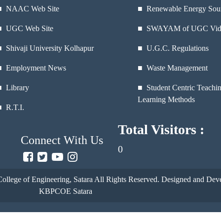
■
NAAC Web Site
■ Renewable Energy Sou
■
UGC Web Site
■ SWAYAM of UGC Vid
■
Shivaji University Kolhapur
■ U.G.C. Regulations
■
Employment News
■ Waste Management
■
Library
■ Student Centric Teachi
Learning Methods
■
R.T.I.
Total Visitors :
Connect With Us
0
ollege of Engineering, Satara
All Rights Reserved. Designed and Deve
KBPCOE Satara