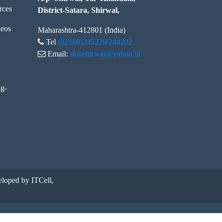
rces
District-Satara, Shirwal,
eos
Maharashtra-412801 (India)
Tel
(02169)245229/244202
Email:
skmshirwal@yahoo.in
ng-
loped by ITCell,