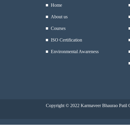
■ Home
■ About us
■ Courses
■ ISO Certification
■ Environmental Awareness
Copyright © 2022
Karmaveer Bhaurao Patil C