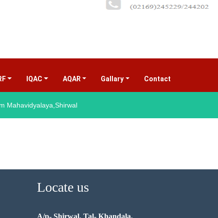
RF
IQAC
AQAR
Gallary
Contact
(current)
 Mahavidyalaya,Shirwal
Locate us
A/p- Shirwal, Tal- Khandala,