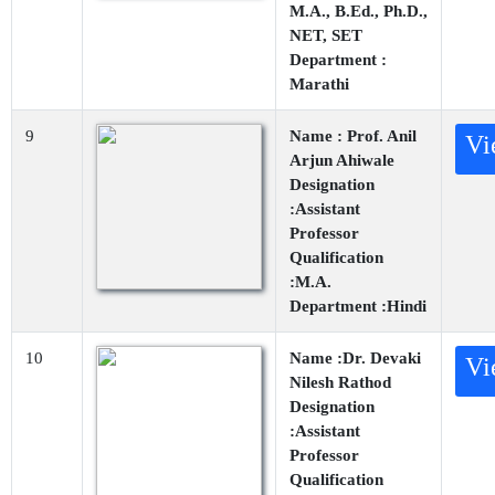
M.A., B.Ed., Ph.D.,
NET, SET
Department :
Marathi
9
Name : Prof. Anil
Vi
Arjun Ahiwale
Designation
:Assistant
Professor
Qualification
:M.A.
Department :Hindi
10
Name :Dr. Devaki
Vi
Nilesh Rathod
Designation
:Assistant
Professor
Qualification