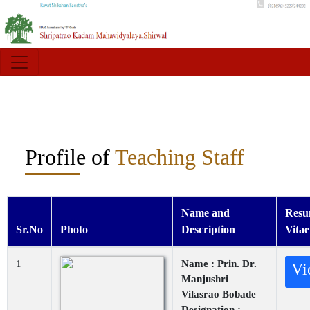
Profile of
Teaching Staff
Name and
Resu
Sr.No
Photo
Description
Vitae
1
Name : Prin. Dr.
Vi
Manjushri
Vilasrao Bobade
Designation :