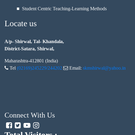
■ Student Centric Teaching-Learning Methods
Locate us
A/p- Shirwal, Tal- Khandala,
District-Satara, Shirwal,
Maharashtra-412801 (India)
Tel
(02169)245229/244202
Email:
skmshirwal@yahoo.in
Connect With Us
Total Visitors :