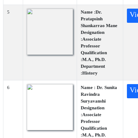
5
Name :Dr.
Vi
Pratapsinh
Shankarrao Mane
Designation
:Associate
Professor
Qualification
:M.A., Ph.D.
Department
:History
6
Name : Dr. Sunita
Vi
Ravindra
Suryavanshi
Designation
:Associate
Professor
Qualification
:M.A., Ph.D.