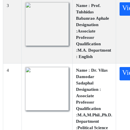
3
Name : Prof.
Vi
Tulshidas
Babanrao Aphale
Designation
:Associate
Professor
Qualification
:M.A. Department
: English
4
Name : Dr. Vilas
Vi
Damodar
Sadaphal
Designation :
Associate
Professor
Qualification
:M.A,M.Phil.,Ph.D.
Department
:Political Science