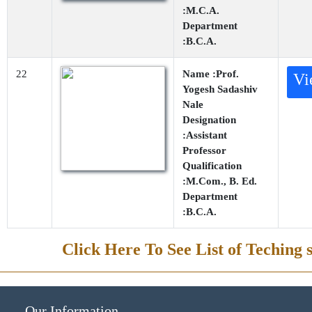
:M.C.A.
Department
:B.C.A.
22
Name :Prof.
Vi
Yogesh Sadashiv
Nale
Designation
:Assistant
Professor
Qualification
:M.Com., B. Ed.
Department
:B.C.A.
Click Here To See List of Teching s
Our Information