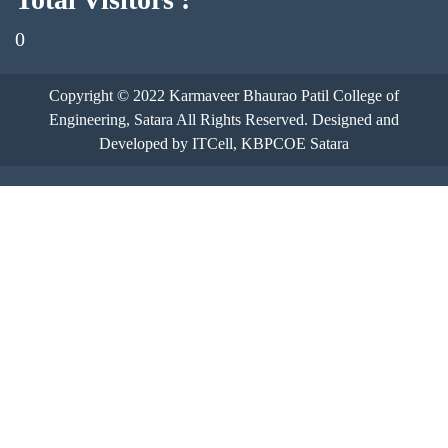
0
Copyright © 2022
Karmaveer Bhaurao Patil College of
Engineering, Satara
All Rights Reserved. Designed and
Developed by ITCell, KBPCOE Satara