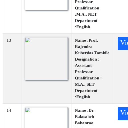
Professor
Qualification
:M.A., NET
Department
:English
13
Name :Prof.
Vi
Rajendra
Kuberdas Tambile
Designation :
Assistant
Professor
Qualification :
M.A., SET
Department
:English
14
Name :Dr.
Vi
Balasaheb
Babanrao