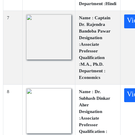
Department :Hindi
7
Name : Captain
Vi
Dr. Rajendra
Bandoba Pawar
Designation
:Associate
Professor
Qualification
:M.A., Ph.D.
Department :
Economics
8
Name : Dr.
Vi
Subhash Dinkar
Aher
Designation
:Associate
Professor
Qualification :