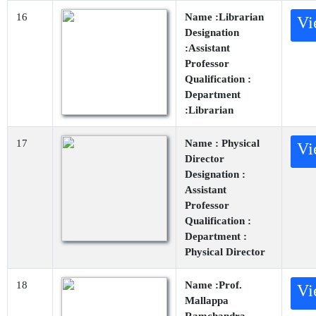
16
Name :Librarian
Vi
Designation
:Assistant
Professor
Qualification :
Department
:Librarian
17
Name : Physical
Vi
Director
Designation :
Assistant
Professor
Qualification :
Department :
Physical Director
18
Name :Prof.
Vi
Mallappa