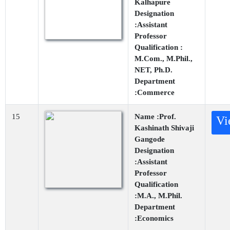
Kalhapure
Designation
:Assistant
Professor
Qualification :
M.Com., M.Phil.,
NET, Ph.D.
Department
:Commerce
15
Name :Prof.
Vi
Kashinath Shivaji
Gangode
Designation
:Assistant
Professor
Qualification
:M.A., M.Phil.
Department
:Economics