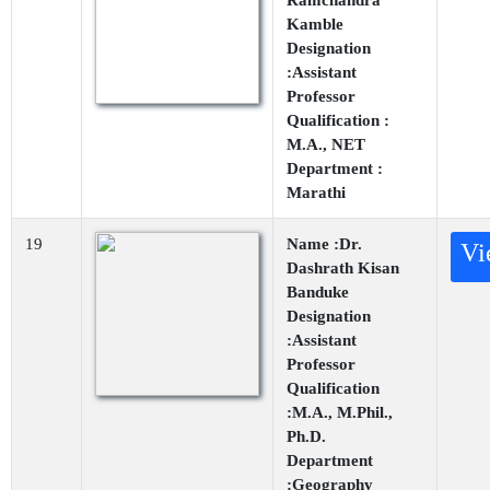
Ramchandra
Kamble
Designation
:Assistant
Professor
Qualification :
M.A., NET
Department :
Marathi
19
Name :Dr.
Vi
Dashrath Kisan
Banduke
Designation
:Assistant
Professor
Qualification
:M.A., M.Phil.,
Ph.D.
Department
:Geography