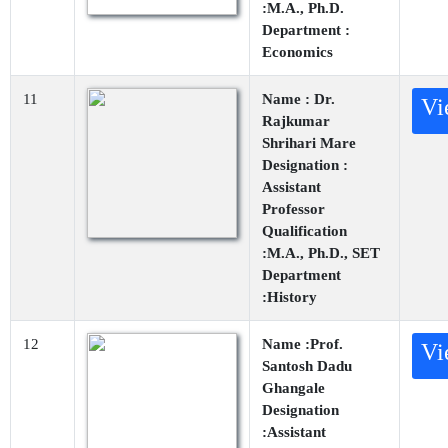
:M.A., Ph.D.
Department :
Economics
11
Name : Dr.
Vi
Rajkumar
Shrihari Mare
Designation :
Assistant
Professor
Qualification
:M.A., Ph.D., SET
Department
:History
12
Name :Prof.
Vi
Santosh Dadu
Ghangale
Designation
:Assistant