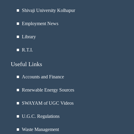
■
Shivaji University Kolhapur
■
Employment News
■
Library
■
R.T.I.
Useful Links
■ Accounts and Finance
■ Renewable Energy Sources
■ SWAYAM of UGC Videos
■ U.G.C. Regulations
■ Waste Management