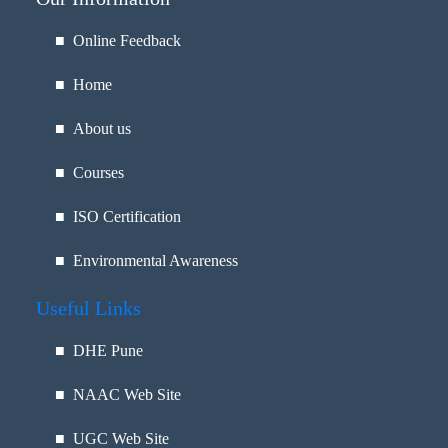
■ Online Feedback
■ Home
■ About us
■ Courses
■ ISO Certification
■ Environmental Awareness
Useful Links
■
DHE Pune
■
NAAC Web Site
■
UGC Web Site