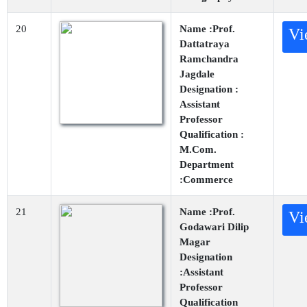
20
Name :Prof.
Vi
Dattatraya
Ramchandra
Jagdale
Designation :
Assistant
Professor
Qualification :
M.Com.
Department
:Commerce
21
Name :Prof.
Vi
Godawari Dilip
Magar
Designation
:Assistant
Professor
Qualification