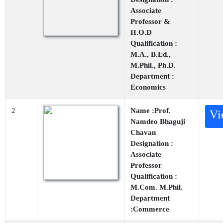
Associate
Professor &
H.O.D
Qualification :
M.A., B.Ed.,
M.Phil., Ph.D.
Department :
Economics
2
Name :Prof.
Vi
Namdeo Bhaguji
Chavan
Designation :
Associate
Professor
Qualification :
M.Com. M.Phil.
Department
:Commerce