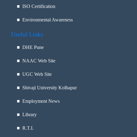
■ ISO Certification
■ Environmental Awareness
Useful Links
■
DHE Pune
■
NAAC Web Site
■
UGC Web Site
■
Shivaji University Kolhapur
■
Employment News
■
Library
■
R.T.I.