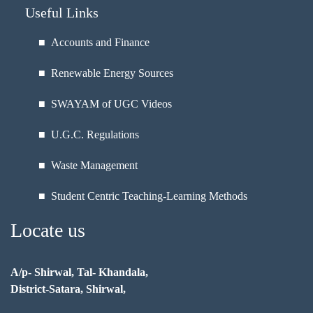
Useful Links
■ Accounts and Finance
■ Renewable Energy Sources
■ SWAYAM of UGC Videos
■ U.G.C. Regulations
■ Waste Management
■ Student Centric Teaching-Learning Methods
Locate us
A/p- Shirwal, Tal- Khandala,
District-Satara, Shirwal,