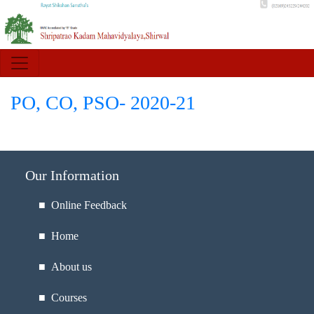
PO, CO, PSO- 2020-21
Our Information
■ Online Feedback
■ Home
■ About us
■ Courses