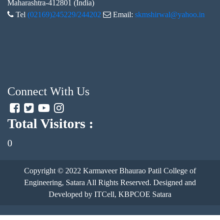
Maharashtra-412801 (India)
Tel
(02169)245229/244202
Email:
skmshirwal@yahoo.in
Connect With Us
Total Visitors :
0
Copyright © 2022
Karmaveer Bhaurao Patil College of
Engineering, Satara
All Rights Reserved. Designed and
Developed by ITCell, KBPCOE Satara