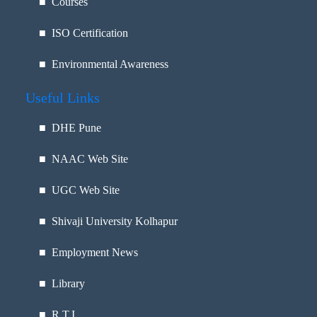
■ Courses
■ ISO Certification
■ Environmental Awareness
Useful Links
■
DHE Pune
■
NAAC Web Site
■
UGC Web Site
■
Shivaji University Kolhapur
■
Employment News
■
Library
■
R.T.I.