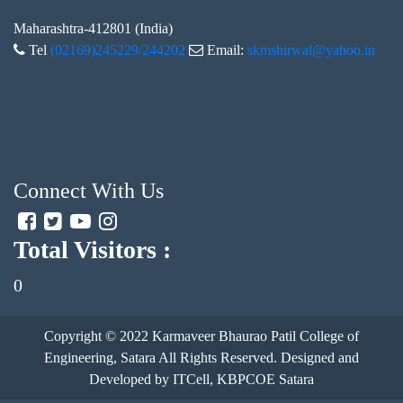
Maharashtra-412801 (India)
Tel
(02169)245229/244202
Email:
skmshirwal@yahoo.in
Connect With Us
Total Visitors :
0
Copyright © 2022
Karmaveer Bhaurao Patil College of
Engineering, Satara
All Rights Reserved. Designed and
Developed by ITCell, KBPCOE Satara