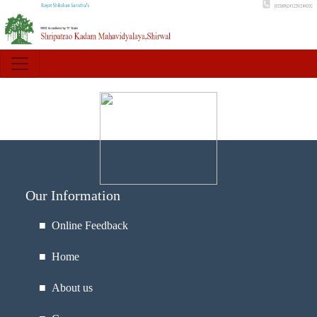
Our Information
■ Online Feedback
■ Home
■ About us