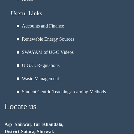
Useful Links
■ Accounts and Finance
■ Renewable Energy Sources
■ SWAYAM of UGC Videos
■ U.G.C. Regulations
■ Waste Management
■ Student Centric Teaching-Learning Methods
Locate us
A/p- Shirwal, Tal- Khandala,
District-Satara, Shirwal,