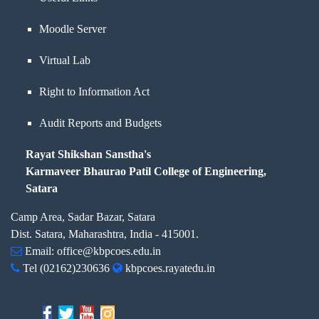
Moodle Server
Virtual Lab
Right to Information Act
Audit Reports and Budgets
Rayat Shikshan Sanstha's
Karmaveer Bhaurao Patil College of Engineering,
Satara
Camp Area, Sadar Bazar, Satara
Dist. Satara, Maharashtra, India - 415001.
Email:
office@kbpcoes.edu.in
Tel
(02162)230636
kbpcoes.rayatedu.in