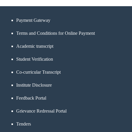
Payment Gateway
Terms and Conditions for Online Payment
Academic transcript
Student Verification
Co-curricular Transcript
Institute Disclosure
Feedback Portal
Grievance Redressal Portal
Tenders