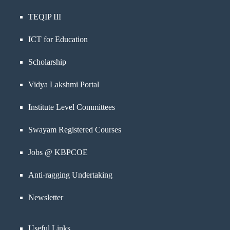
TEQIP III
ICT for Education
Scholarship
Vidya Lakshmi Portal
Institute Level Committees
Swayam Registered Courses
Jobs @ KBPCOE
Anti-ragging Undertaking
Newsletter
Useful Links