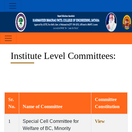
Institute Level Committees:
Sr.
Committee
No.
Name of Committee
Constitution
1
Special Cell Committee for
View
Welfare of BC, Minority