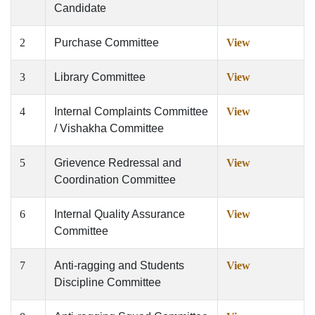
Candidate
2
Purchase Committee
View
3
Library Committee
View
4
Internal Complaints Committee
View
/ Vishakha Committee
5
Grievence Redressal and
View
Coordination Committee
6
Internal Quality Assurance
View
Committee
7
Anti-ragging and Students
View
Discipline Committee