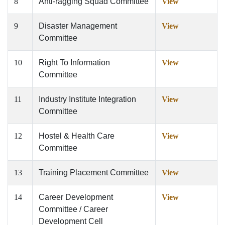
8
Anti-ragging Squad Committee
View
9
Disaster Management
View
Committee
10
Right To Information
View
Committee
11
Industry Institute Integration
View
Committee
12
Hostel & Health Care
View
Committee
13
Training Placement Committee
View
14
Career Development
View
Committee / Career
Development Cell