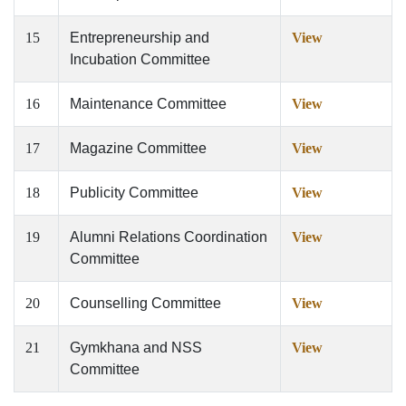
15
Entrepreneurship and
View
Incubation Committee
16
Maintenance Committee
View
17
Magazine Committee
View
18
Publicity Committee
View
19
Alumni Relations Coordination
View
Committee
20
Counselling Committee
View
21
Gymkhana and NSS
View
Committee