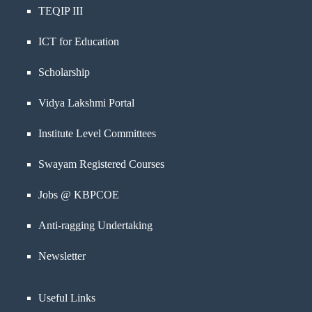
TEQIP III
ICT for Education
Scholarship
Vidya Lakshmi Portal
Institute Level Committees
Swayam Registered Courses
Jobs @ KBPCOE
Anti-ragging Undertaking
Newsletter
Useful Links