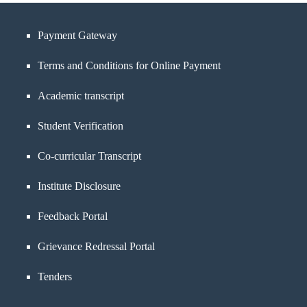
Payment Gateway
Terms and Conditions for Online Payment
Academic transcript
Student Verification
Co-curricular Transcript
Institute Disclosure
Feedback Portal
Grievance Redressal Portal
Tenders