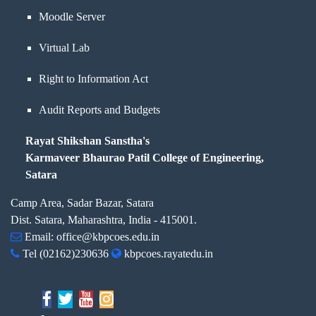
Moodle Server
Virtual Lab
Right to Information Act
Audit Reports and Budgets
Rayat Shikshan Sanstha's
Karmaveer Bhaurao Patil College of Engineering,
Satara
Camp Area, Sadar Bazar, Satara
Dist. Satara, Maharashtra, India - 415001.
Email:
office@kbpcoes.edu.in
Tel
(02162)230636
kbpcoes.rayatedu.in