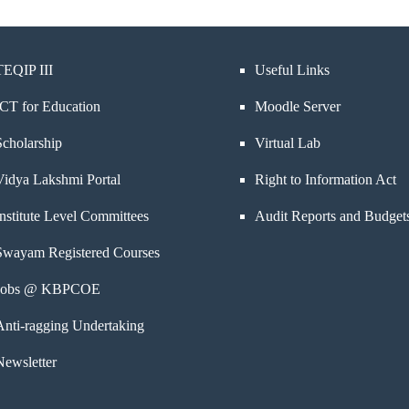
TEQIP III
Useful Links
ICT for Education
Moodle Server
Scholarship
Virtual Lab
Vidya Lakshmi Portal
Right to Information Act
Institute Level Committees
Audit Reports and Budget
Swayam Registered Courses
Jobs @ KBPCOE
Anti-ragging Undertaking
Newsletter