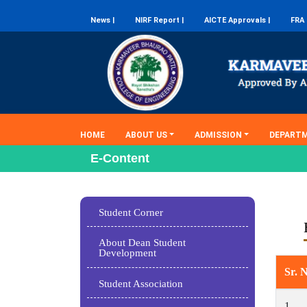
News |
NIRF Report |
AICTE Approvals |
FRA 
(current)
HOME
ABOUT US
ADMISSION
DEPART
E-Content
Student Corner
About Dean Student
Development
Sr. 
Student Association
1