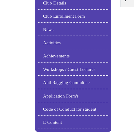
Club Details
Club Enrollment Form
News
Activities
Achievements
Workshops / Guest Lectures
Anti Ragging Committee
Application Form's
Code of Conduct for student
E-Content