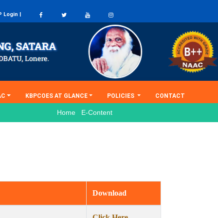
 Login |
(current)
AC
KBPCOES AT GLANCE
POLICIES
CONTACT
Home E-Content
Download
Click Here