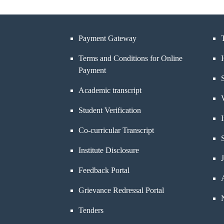
Payment Gateway
Terms and Conditions for Online
Payment
Academic transcript
Student Verification
Co-curricular Transcript
Institute Disclosure
Feedback Portal
Grievance Redressal Portal
Tenders