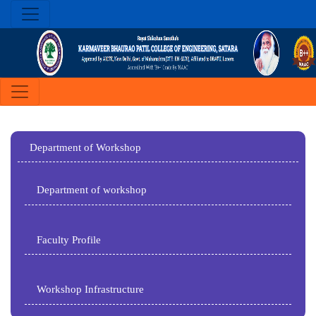
Department of Workshop
Department of workshop
Faculty Profile
Workshop Infrastructure