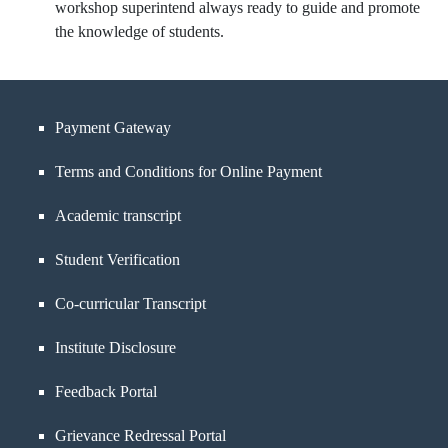
workshop superintend always ready to guide and promote
the knowledge of students.
Payment Gateway
Terms and Conditions for Online Payment
Academic transcript
Student Verification
Co-curricular Transcript
Institute Disclosure
Feedback Portal
Grievance Redressal Portal