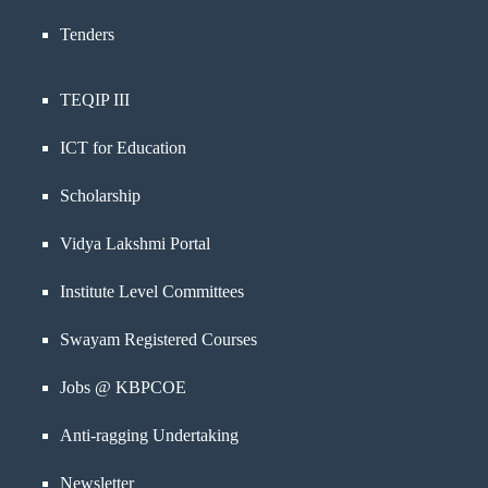
Tenders
TEQIP III
ICT for Education
Scholarship
Vidya Lakshmi Portal
Institute Level Committees
Swayam Registered Courses
Jobs @ KBPCOE
Anti-ragging Undertaking
Newsletter