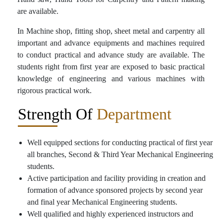
are available.
In Machine shop, fitting shop, sheet metal and carpentry all
important and advance equipments and machines required
to conduct practical and advance study are available. The
students right from first year are exposed to basic practical
knowledge of engineering and various machines with
rigorous practical work.
Strength Of
Department
Well equipped sections for conducting practical of first year
all branches, Second & Third Year Mechanical Engineering
students.
Active participation and facility providing in creation and
formation of advance sponsored projects by second year
and final year Mechanical Engineering students.
Well qualified and highly experienced instructors and