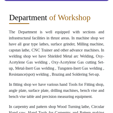
Department
of Workshop
The Department is well equipped with sections and
infrastructural facilities in thrust areas. In machine shop we
have all gear type lathes, surface grinder, Milling machine,
capstan lathe, CNC Trainer and other advance machines. In
welding shop we have Shielded Metal arc Welding, Oxy-
Acetylene Gas welding , Oxy-Acetylene Gas cutting Set-
up, Metal-Inert Gas welding , Tungsten-Inert Gas welding ,
Resistance(spot) welding , Brazing and Soldering Set-up.
In fitting shop we have various hand Tools for Fitting shop,
angle plate, surface plate, drilling machines, bench vise and
bench vise table and precision measuring equipment.
In carpentry and pattern shop Wood Turning lathe, Circular
Hand saw, Hand Tools for Carpentry and Pattern making