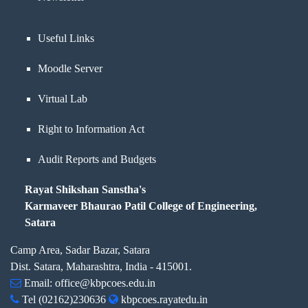
Useful Links
Moodle Server
Virtual Lab
Right to Information Act
Audit Reports and Budgets
Rayat Shikshan Sanstha's
Karmaveer Bhaurao Patil College of Engineering,
Satara
Camp Area, Sadar Bazar, Satara
Dist. Satara, Maharashtra, India - 415001.
Email:
office@kbpcoes.edu.in
Tel
(02162)230636
kbpcoes.rayatedu.in